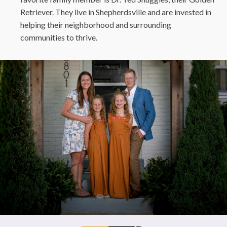
Retriever. They live in Shepherdsville and are invested in
helping their neighborhood and surrounding
communities to thrive.