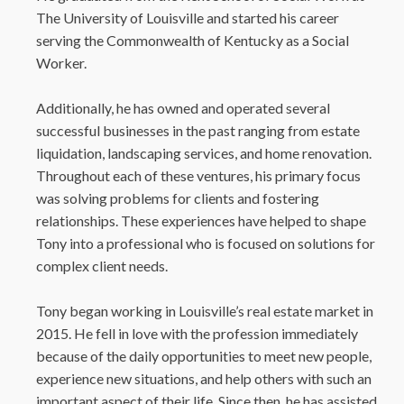
The University of Louisville and started his career
serving the Commonwealth of Kentucky as a Social
Worker.
Additionally, he has owned and operated several
successful businesses in the past ranging from estate
liquidation, landscaping services, and home renovation.
Throughout each of these ventures, his primary focus
was solving problems for clients and fostering
relationships. These experiences have helped to shape
Tony into a professional who is focused on solutions for
complex client needs.
Tony began working in Louisville’s real estate market in
2015. He fell in love with the profession immediately
because of the daily opportunities to meet new people,
experience new situations, and help others with such an
important aspect of their life. Since then, he has assisted