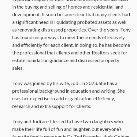
in the buying and selling of homes and residential land
development. It soon became clear that many clients had
a significant need in liquidating probated assets as well
as renovating distressed properties. Over the years, Tony
has found unique ways to meet these needs effectively
and efficiently for each client. In doing so, he has become
the professional that clients and other Realtors seek for
estate liquidation guidance and distressed property
sales.
Tony was joined by his wife, Jodi, in 2023. She has a
professional background in education and writing. She
uses her expertise to add organization, efficiency,
research and extra support for clients.
Tony and Jodi are blessed to have two daughters who
make their life full of fun and laughter, but everyone’s
favorite family member is Dr. Ted Snuggles, their Golden