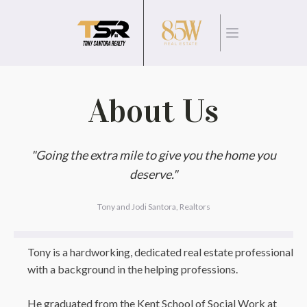
About Us
"Going the extra mile to give you the home you
deserve."
Tony and Jodi Santora, Realtors
Tony is a hardworking, dedicated real estate professional
with a background in the helping professions.
He graduated from the Kent School of Social Work at